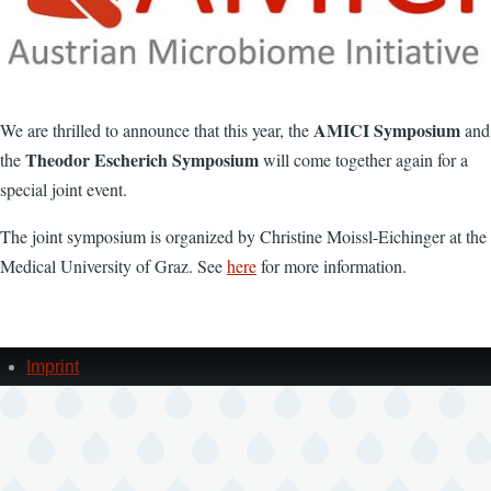
AMICI Symposium
We are thrilled to announce that this year, the
and
Theodor Escherich Symposium
the
will come together again for a
special joint event.
The joint symposium is organized by Christine Moissl-Eichinger at the
Medical University of Graz. See
here
for more information.
Imprint
Footer