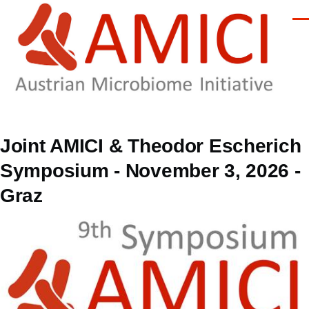
Skip to main content
Men
Joint AMICI & Theodor Escherich
Symposium - November 3, 2026 -
Graz