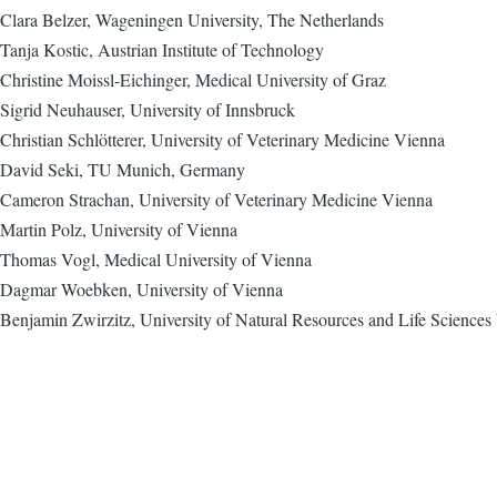
Clara Belzer, Wageningen University, The Netherlands
Tanja Kostic, Austrian Institute of Technology
Christine Moissl-Eichinger, Medical University of Graz
Sigrid Neuhauser, University of Innsbruck
Christian Schlötterer, University of Veterinary Medicine Vienna
David Seki, TU Munich, Germany
Cameron Strachan, University of Veterinary Medicine Vienna
Martin Polz, University of Vienna
Thomas Vogl, Medical University of Vienna
Dagmar Woebken, University of Vienna
Benjamin Zwirzitz, University of Natural Resources and Life Sciences