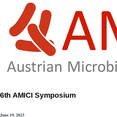
Skip to main content
6th AMICI Symposium
June 19, 2023