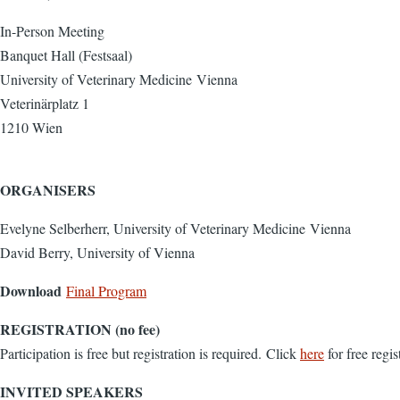
In-Person Meeting
Banquet Hall (Festsaal)
University of Veterinary Medicine Vienna
Veterinärplatz 1
1210 Wien
ORGANISERS
Evelyne Selberherr, University of Veterinary Medicine Vienna
David Berry, University of Vienna
Download
Final Program
REGISTRATION (no fee)
Participation is free but registration is required. Click
here
for free regis
INVITED SPEAKERS