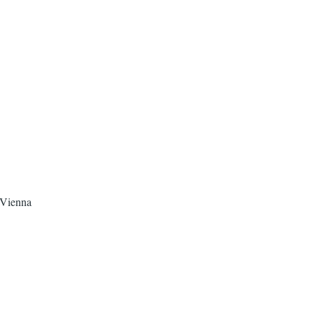
 Vienna