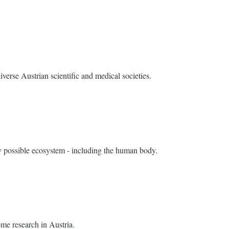
verse Austrian scientific and medical societies.
ry possible ecosystem - including the human body.
me research in Austria.