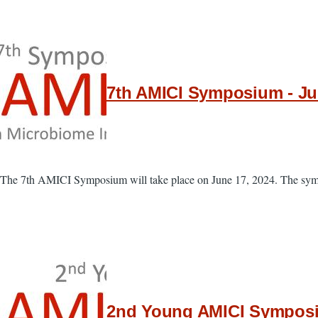
7th AMICI Symposium - Jun
The 7th AMICI Symposium will take place on June 17, 2024. The sympo
2nd Young AMICI Symposiu