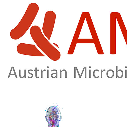
Skip to main content