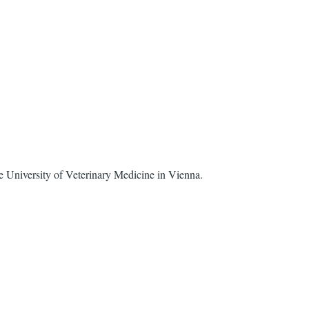
 University of Veterinary Medicine in Vienna.