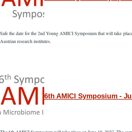
Safe the date for the 2nd Young AMICI Symposium that will take place
Austrian research institutes.
6th AMICI Symposium - Jun
The 6th AMICI Symposium will take place on June 19, 2023. The sympo