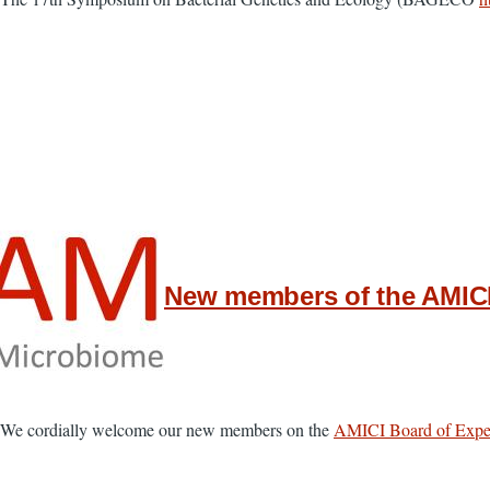
New members of the AMICI
We cordially welcome our new members on the
AMICI Board of Expe