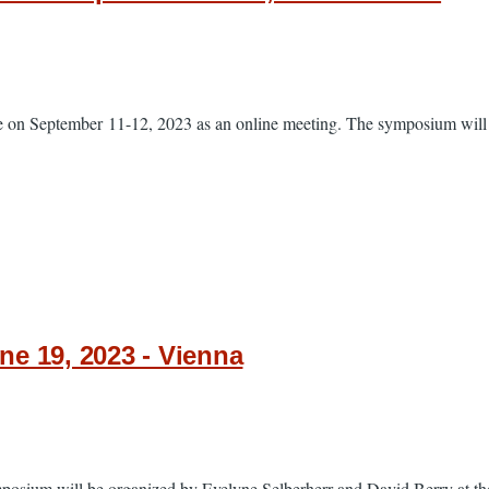
 on September 11-12, 2023 as an online meeting. The symposium will b
e 19, 2023 - Vienna
sium will be organized by Evelyne Selberherr and David Berry at the