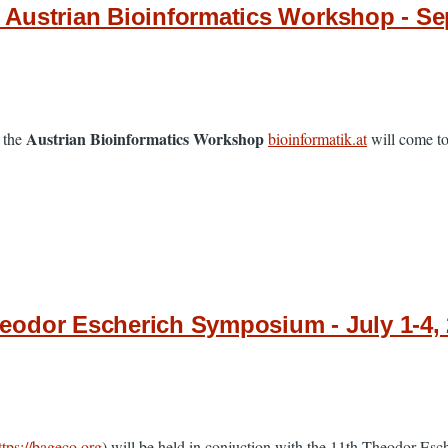
Austrian Bioinformatics Workshop - Sep
Austrian Bioinformatics Workshop
 the
bioinformatik.at
will come tog
odor Escherich Symposium - July 1-4, 
ttps://bageco.org
) will be held in conjuction with the 11th Theodor Es