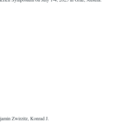
jamin Zwirzitz, Konrad J.