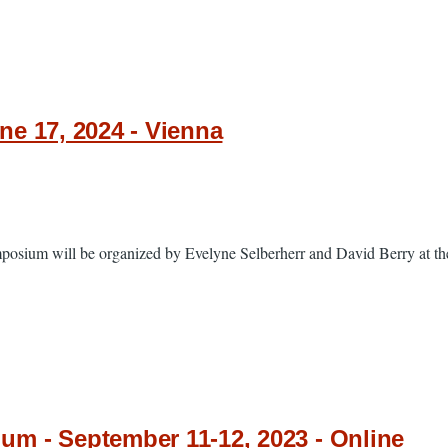
e 17, 2024 - Vienna
sium will be organized by Evelyne Selberherr and David Berry at the
m - September 11-12, 2023 - Online