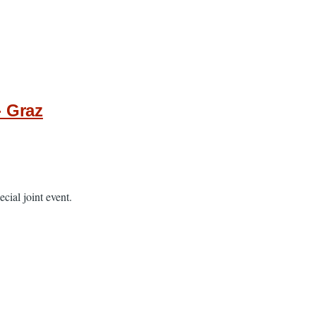
- Graz
cial joint event.