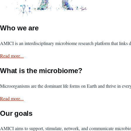
Who we are
AMICI is an interdisciplinary microbiome research platform that links di
Read more...
What is the microbiome?
Microorganisms are the dominant life forms on Earth and thrive in eve
Read more...
Our goals
AMICI aims to support, stimulate, network, and communicate microbio