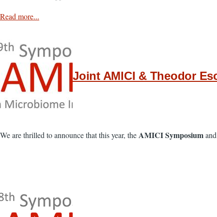
Read more...
Joint AMICI & Theodor Es
AMICI Symposium
We are thrilled to announce that this year, the
and