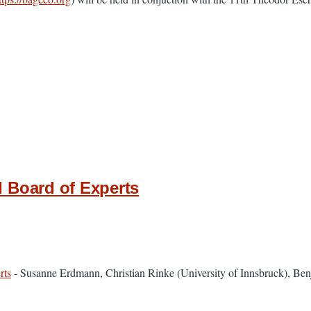
 Board of Experts
rts
- ​Susanne Erdmann, Christian Rinke (University of Innsbruck), Ben