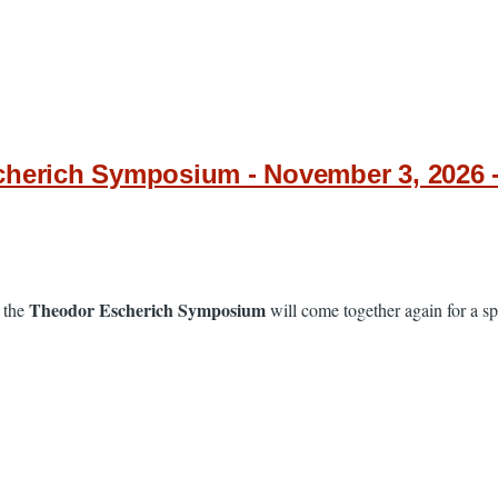
cherich Symposium - November 3, 2026 
Theodor Escherich Symposium
 the
will come together again for a spe