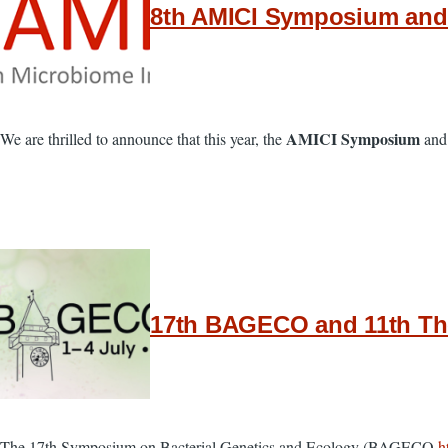
8th AMICI Symposium and 
AMICI Symposium
We are thrilled to announce that this year, the
and
17th BAGECO and 11th The
The 17th Symposium on Bacterial Genetics and Ecology (BAGECO
h