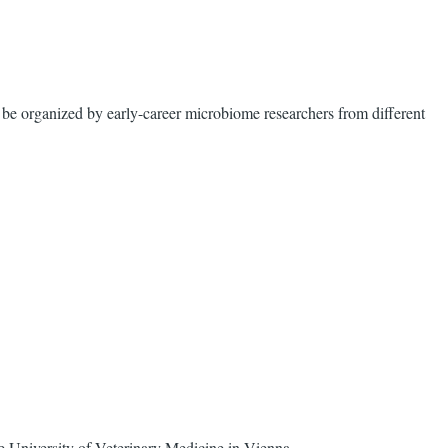
e organized by early-career microbiome researchers from different
 University of Veterinary Medicine in Vienna.