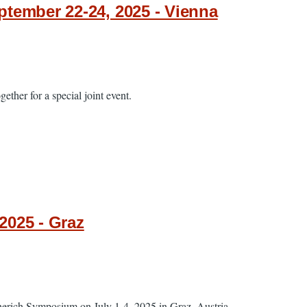
tember 22-24, 2025 - Vienna
ether for a special joint event.
2025 - Graz
cherich Symposium on July 1-4, 2025 in Graz, Austria.