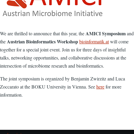
AMICI Symposium
We are thrilled to announce that this year, the
and
Austrian Bioinformatics Workshop
the
bioinformatik.at
will come
together for a special joint event. Join us for three days of insightful
talks, networking opportunities, and collaborative discussions at the
intersection of microbiome research and bioinformatics.
The joint symposium is organized by Benjamin Zwirzitz and Luca
Zoccarato at the BOKU University in Vienna. See
here
for more
information.