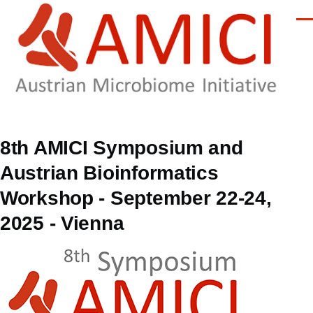
Skip to main content
Men
8th AMICI Symposium and
Austrian Bioinformatics
Workshop - September 22-24,
2025 - Vienna