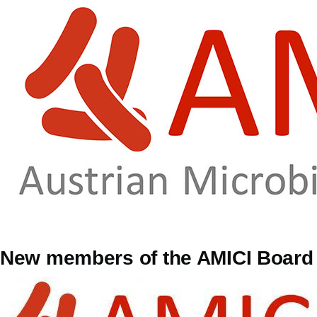
Skip to main content
New members of the AMICI Board 