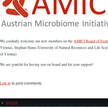
We cordially welcome our new members on the
AMICI Board of Expe
Vienna), Stephan Hann (University of Natural Resources and Life Sci
of Vienna).
We are grateful for having you on board and for your support!
Log in
to post comments
Imprint
Footer