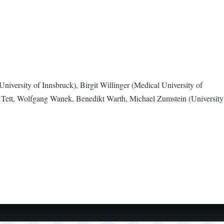
niversity of Innsbruck), Birgit Willinger (Medical University of
 Tett, Wolfgang Wanek, Benedikt Warth, Michael Zumstein (University