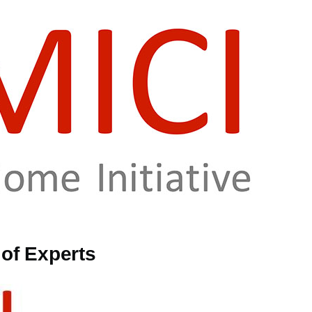
of Experts