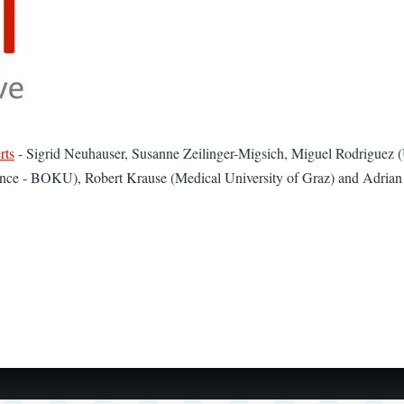
rts
- ​Sigrid Neuhauser, Susanne Zeilinger-Migsich, Miguel Rodriguez (U
ence - BOKU), Robert Krause (Medical University of Graz) and Adrian